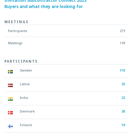
Invitation Subcontractor Connect 2023
Buyers and what they are looking for
MEETINGS
Participants
273
Meetings
139
PARTICIPANTS
Sweden
110
Latvia
25
India
22
Denmark
20
Finland
19