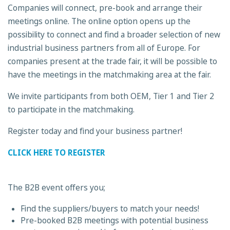
Companies will connect, pre-book and arrange their
meetings online. The online option opens up the
possibility to connect and find a broader selection of new
industrial business partners from all of Europe. For
companies present at the trade fair, it will be possible to
have the meetings in the matchmaking area at the fair.
We invite participants from both OEM, Tier 1 and Tier 2
to participate in the matchmaking.
Register today and find your business partner!
CLICK HERE TO REGISTER
The B2B event offers you;
Find the suppliers/buyers to match your needs!
Pre-booked B2B meetings with potential business