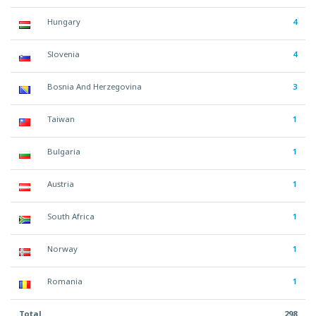
Hungary
4
Slovenia
4
Bosnia And Herzegovina
3
Taiwan
1
Bulgaria
1
Austria
1
South Africa
1
Norway
1
Romania
1
Total
298