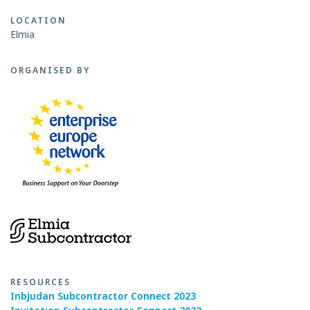
LOCATION
Elmia
ORGANISED BY
RESOURCES
Inbjudan Subcontractor Connect 2023