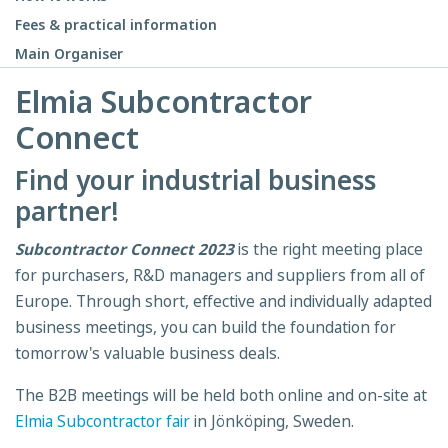
Fees & practical information
Main Organiser
Elmia Subcontractor
Connect
Find your industrial business
partner!
Subcontractor Connect 2023
is the right meeting place
for purchasers, R&D managers and suppliers from all of
Europe. Through short, effective and individually adapted
business meetings, you can build the foundation for
tomorrow's valuable business deals.
The B2B meetings will be held both online and on-site at
Elmia Subcontractor fair
in Jönköping, Sweden.