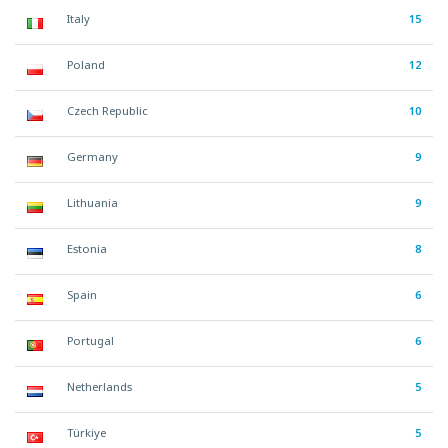
Italy
15
Poland
12
Czech Republic
10
Germany
9
Lithuania
9
Estonia
8
Spain
6
Portugal
6
Netherlands
5
Türkiye
5