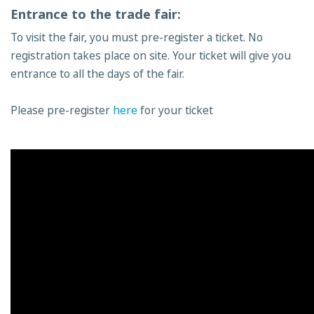
Entrance to the trade fair:
To visit the fair, you must pre-register a ticket. No
registration takes place on site. Your ticket will give you
entrance to all the days of the fair.
Please pre-register
here
for your ticket