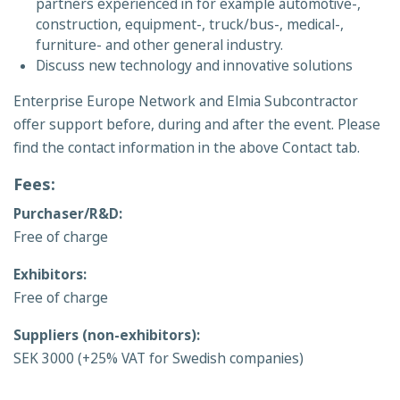
partners experienced in for example automotive-,
construction, equipment-, truck/bus-, medical-,
furniture- and other general industry.
Discuss new technology and innovative solutions
Enterprise Europe Network and Elmia Subcontractor
offer support before, during and after the event. Please
find the contact information in the above Contact tab.
Fees:
Purchaser/R&D:
Free of charge
Exhibitors:
Free of charge
Suppliers (non-exhibitors):
SEK 3000 (+25% VAT for Swedish companies)