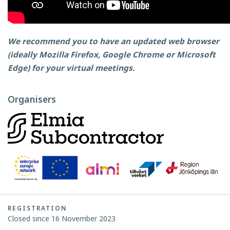
We recommend you to have an updated web browser
(ideally Mozilla Firefox, Google Chrome or Microsoft
Edge) for your virtual meetings.
Organisers
REGISTRATION
Closed since 16 November 2023