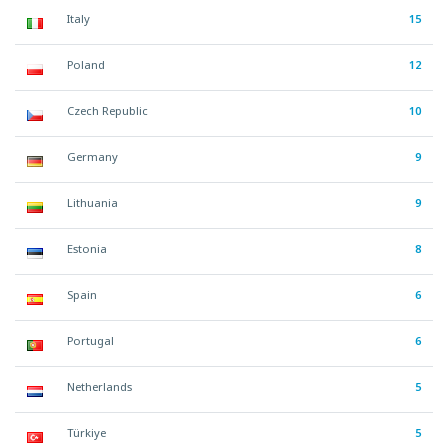
Italy
15
Poland
12
Czech Republic
10
Germany
9
Lithuania
9
Estonia
8
Spain
6
Portugal
6
Netherlands
5
Türkiye
5