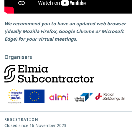
We recommend you to have an updated web browser
(ideally Mozilla Firefox, Google Chrome or Microsoft
Edge) for your virtual meetings.
Organisers
REGISTRATION
Closed since 16 November 2023