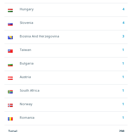
Hungary
4
Slovenia
4
Bosnia And Herzegovina
3
Taiwan
1
Bulgaria
1
Austria
1
South Africa
1
Norway
1
Romania
1
Total
298