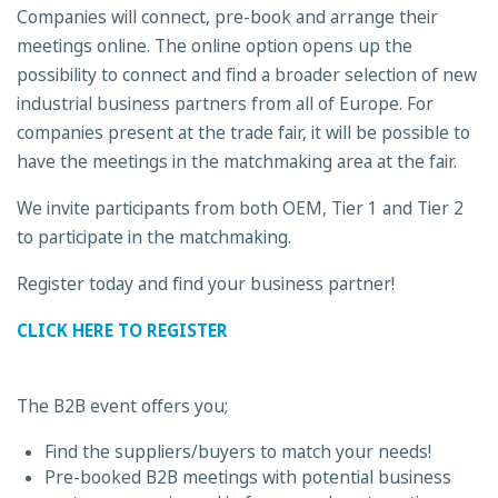
Companies will connect, pre-book and arrange their
meetings online. The online option opens up the
possibility to connect and find a broader selection of new
industrial business partners from all of Europe. For
companies present at the trade fair, it will be possible to
have the meetings in the matchmaking area at the fair.
We invite participants from both OEM, Tier 1 and Tier 2
to participate in the matchmaking.
Register today and find your business partner!
CLICK HERE TO REGISTER
The B2B event offers you;
Find the suppliers/buyers to match your needs!
Pre-booked B2B meetings with potential business