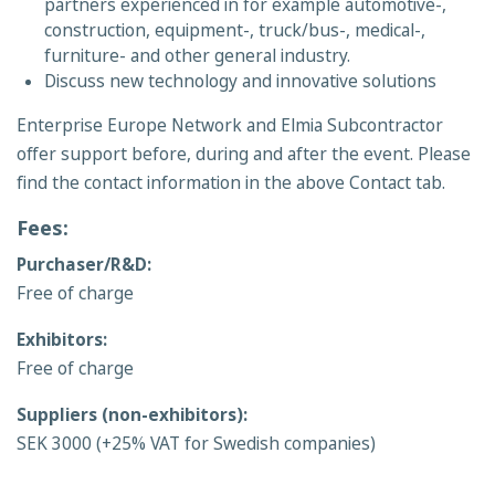
partners experienced in for example automotive-,
construction, equipment-, truck/bus-, medical-,
furniture- and other general industry.
Discuss new technology and innovative solutions
Enterprise Europe Network and Elmia Subcontractor
offer support before, during and after the event. Please
find the contact information in the above Contact tab.
Fees:
Purchaser/R&D:
Free of charge
Exhibitors:
Free of charge
Suppliers (non-exhibitors):
SEK 3000 (+25% VAT for Swedish companies)