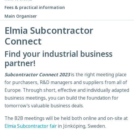
Fees & practical information
Main Organiser
Elmia Subcontractor
Connect
Find your industrial business
partner!
Subcontractor Connect 2023
is the right meeting place
for purchasers, R&D managers and suppliers from all of
Europe. Through short, effective and individually adapted
business meetings, you can build the foundation for
tomorrow's valuable business deals.
The B2B meetings will be held both online and on-site at
Elmia Subcontractor fair
in Jönköping, Sweden.