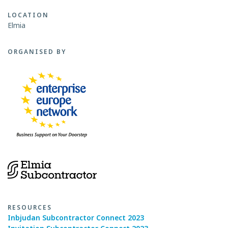
LOCATION
Elmia
ORGANISED BY
RESOURCES
Inbjudan Subcontractor Connect 2023