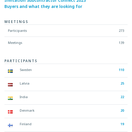
Invitation Subcontractor Connect 2023
Buyers and what they are looking for
MEETINGS
Participants
273
Meetings
139
PARTICIPANTS
Sweden
110
Latvia
25
India
22
Denmark
20
Finland
19