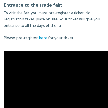
Entrance to the trade fair:
To visit the fair, you must pre-register a ticket. No
registration takes place on site. Your ticket will give you
entrance to all the days of the fair.
Please pre-register
here
for your ticket